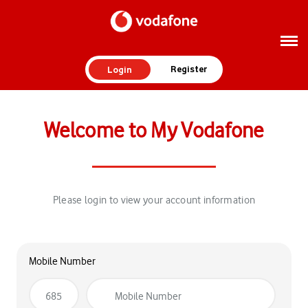
Register
Login
Welcome to My Vodafone
Please login to view your account information
Mobile Number