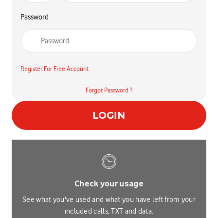
Password
Register For Free Account
Forgot Password ?
LOGIN
Check your usage
See what you've used and what you have left from your
included calls, TXT and data.