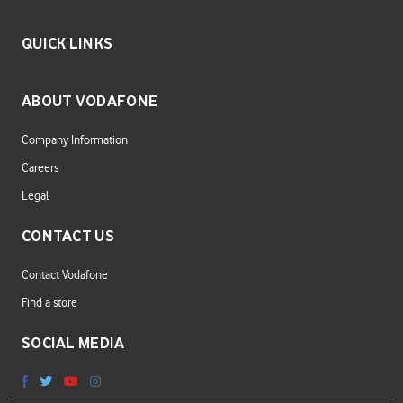
QUICK LINKS
ABOUT VODAFONE
Company Information
Careers
Legal
CONTACT US
Contact Vodafone
Find a store
SOCIAL MEDIA