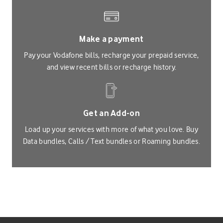
Make a payment
Pay your Vodafone bills, recharge your prepaid service,
and view recent bills or recharge history.
Get an Add-on
Load up your services with more of what you love. Buy
Data bundles, Calls / Text bundles or Roaming bundles.